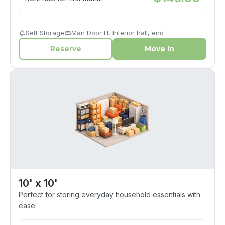
Self Storage
Man Door H, Interior hall, end
Reserve
Move In
10' x 10'
Perfect for storing everyday household essentials with
ease.