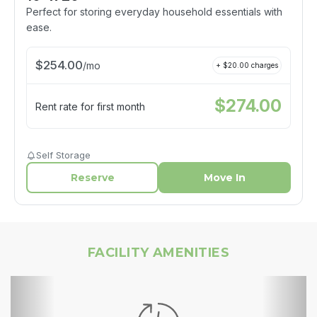
Perfect for storing everyday household essentials with
ease.
$
254.00
/
mo
+ $
20.00
charges
$
274.00
Rent rate for first month
Self Storage
Reserve
Move In
FACILITY AMENITIES