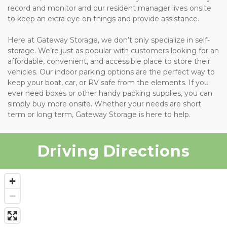
record and monitor and our resident manager lives onsite 
to keep an extra eye on things and provide assistance.
Here at Gateway Storage, we don’t only specialize in self-
storage. We’re just as popular with customers looking for an 
affordable, convenient, and accessible place to store their 
vehicles. Our indoor parking options are the perfect way to 
keep your boat, car, or RV safe from the elements. If you 
ever need boxes or other handy packing supplies, you can 
simply buy more onsite. Whether your needs are short 
term or long term, Gateway Storage is here to help.
Driving Directions