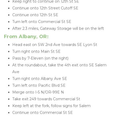
Keep right to continue on 12th St SE
Continue onto 12th Street Cutoff SE
Continue onto 12th St SE
Turn left onto Commercial St SE
After 2.3 miles, Gateway Storage will be on the left
From Albany, OR:
Head east on SW 2nd Ave towards SE Lyon St
Turn right onto Main St SE
Pass by 7-Eleven (on the right)
At the roundabout, take the 4th exit onto SE Salem 
Ave
Turn right onto Albany Ave SE
Turn left onto Pacific Blvd SE
Merge onto I-5 N/OR-99E N
Take exit 249 towards Commercial St
Keep left at the fork, follow signs for Salem
Continue onto Commercial St SE