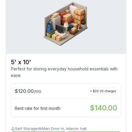
5' x 10'
Perfect for storing everyday household essentials with
ease.
$
120.00
/
mo
+ $
20.00
charges
$
140.00
Rent rate for first month
Self Storage
Man Door H, Interior hall