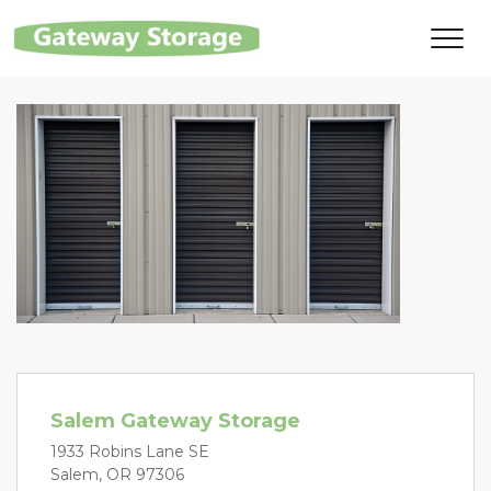
Salem Gateway Storage
1933 Robins Lane SE
Salem, OR 97306