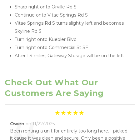
Sharp right onto Orville Rd S
Continue onto Vitae Springs Rd S
Vitae Springs Rd S turns slightly left and becomes 
Skyline Rd S
Turn right onto Kuebler Blvd
Turn right onto Commercial St SE
After 1.4 miles, Gateway Storage will be on the left
Check Out What Our 
Customers Are Saying
Owen
on 11/22/2025
Been renting a unit for entirely too long here. I picked
it cause it was clean and secure. Only been a positive