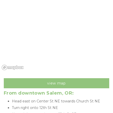
view map
From downtown Salem, OR: 
Head east on Center St NE towards Church St NE
Turn right onto 12th St NE