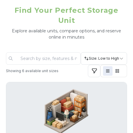
Find Your Perfect Storage
Unit
Explore available units, compare options, and reserve
online in minutes
Size: Low to High
Showing
6
available unit sizes