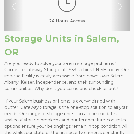
Previous
Nex
RV, Car, and Boat
24 Hours Access
Business Center
Security Camera
Fenced & Gated
Interior Storage
Online Bill Pay
Ground Floor
Temperature
Secure Units
Resident
Boxes &
Controlled
Manager
Supplies
Parking
Storage Units in Salem, 
OR
Are you ready to solve your Salem storage problems? 
Come to Gateway Storage at 1933 Robins LN SE today. Our 
ironclad facility is easily accessible from downtown Salem, 
Albany, Keizer, Independence, and their surrounding 
communities. Why don’t you come and check us out? 
If your Salem business or home is overwhelmed with 
clutter, Gateway Storage is the one-stop solution to all your 
needs. Our range of storage units can accommodate all 
scales of storage problems and our temperature-controlled 
options ensure your belongings remain in top condition. All 
the while, our state of the art security cameras constantly 