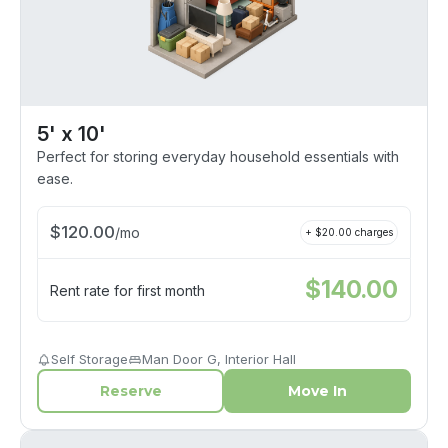
5' x 10'
Perfect for storing everyday household essentials with
ease.
$
120.00
/
mo
+ $
20.00
charges
$
140.00
Rent rate for first month
Self Storage
Man Door G, Interior Hall
Reserve
Move In