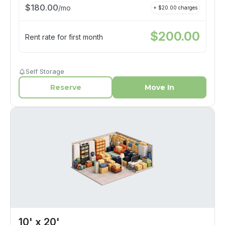
$
180.00
/
mo
+ $
20.00
charges
$
200.00
Rent rate for first month
Self Storage
Reserve
Move In
10' x 20'