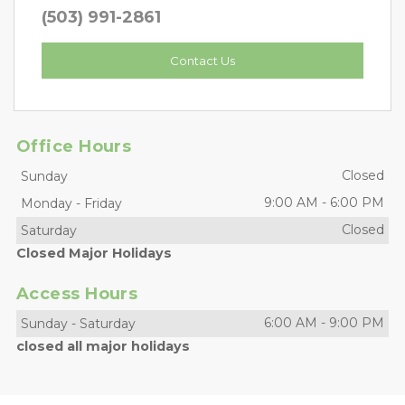
(503) 991-2861
Contact Us
Office Hours
Closed
Sunday
9:00 AM
-
6:00 PM
Monday
-
Friday
Closed
Saturday
Closed Major Holidays
Access Hours
6:00 AM
-
9:00 PM
Sunday
-
Saturday
closed all major holidays