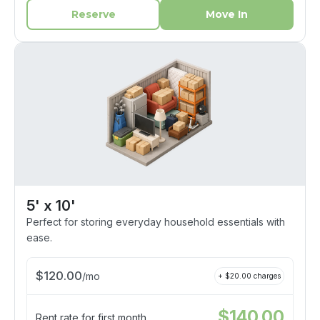
Reserve
Move In
5' x 10'
Perfect for storing everyday household essentials with
ease.
$
120.00
/
mo
+ $
20.00
charges
$
140.00
Rent rate for first month