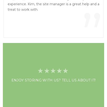
“
”
experience. Kim, the site manager is a great help and a
treat to work with.
ENJOY STORING WITH US? TELL US ABOUT IT!