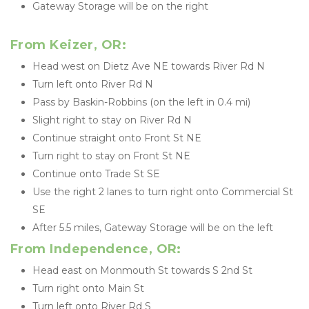
Gateway Storage will be on the right
From Keizer, OR:
Head west on Dietz Ave NE towards River Rd N
Turn left onto River Rd N
Pass by Baskin-Robbins (on the left in 0.4 mi)
Slight right to stay on River Rd N
Continue straight onto Front St NE
Turn right to stay on Front St NE
Continue onto Trade St SE
Use the right 2 lanes to turn right onto Commercial St 
SE
After 5.5 miles, Gateway Storage will be on the left
From Independence, OR:
Head east on Monmouth St towards S 2nd St
Turn right onto Main St
Turn left onto River Rd S