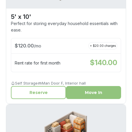
5' x 10'
Perfect for storing everyday household essentials with
ease.
$
120.00
/
mo
+ $
20.00
charges
$
140.00
Rent rate for first month
Self Storage
Man Door F, Interior hall
Reserve
Move In