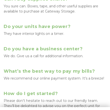
You sure can. Boxes, tape, and other useful supplies are 
available to purchase at Gateway Storage.
Do your units have power?
They have interior lights on a timer.
Do you have a business center?
We do. Give us a call for additional information. 
What’s the best way to pay my bills?
We recommend our online payment system. It’s a breeze!
How do I get started?
Please don’t hesitate to reach out to our friendly team. 
They’ll be delighted to advise you on the perfect unit for 