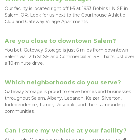
Our facility is located right off I-5 at 1933 Robins LN SE in 
Salem, OR. Look for us next to the Courthouse Athletic 
Club and Gateway Village Apartments.
Are you close to downtown Salem?
You bet! Gateway Storage is just 6 miles from downtown 
Salem via 12th St SE and Commercial St SE. That’s just over 
a 10-minute drive.
Which neighborhoods do you serve?
Gateway Storage is proud to serve homes and businesses 
throughout Salem, Albany, Lebanon, Keizer, Silverton, 
Independence, Turner, Rosedale, and their surrounding 
communities.
Can I store my vehicle at your facility?
Absolutely! Our indoor parking options are perfect for all 