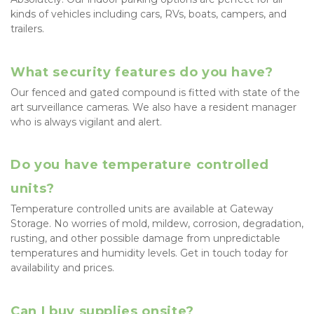
kinds of vehicles including cars, RVs, boats, campers, and 
trailers.
What security features do you have?
Our fenced and gated compound is fitted with state of the 
art surveillance cameras. We also have a resident manager 
who is always vigilant and alert.
Do you have temperature controlled 
units?
Temperature controlled units are available at Gateway 
Storage. No worries of mold, mildew, corrosion, degradation, 
rusting, and other possible damage from unpredictable 
temperatures and humidity levels. Get in touch today for 
availability and prices.
Can I buy supplies onsite?