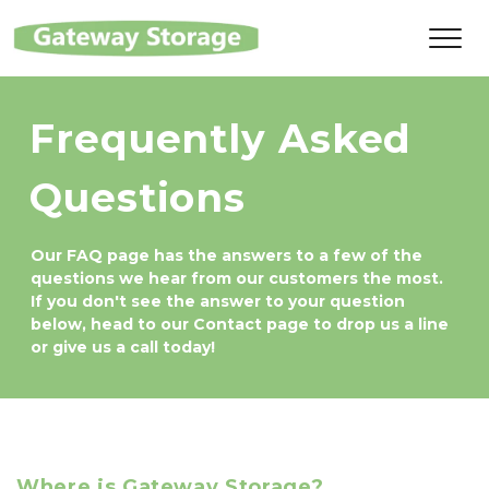
Frequently Asked 
Questions
Our FAQ page has the answers to a few of the 
questions we hear from our customers the most. 
If you don't see the answer to your question 
below, head to our Contact page to drop us a line 
or give us a call today!
Where is Gateway Storage?